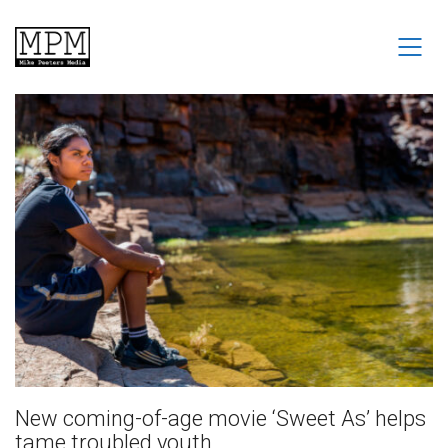
New coming-of-age movie ‘Sweet As’ helps
tame troubled youth