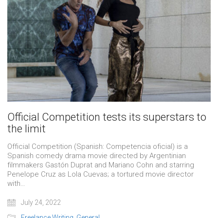
Official Competition tests its superstars to
the limit
Official Competition (Spanish: Competencia oficial) is a
Spanish comedy drama movie directed by Argentinian
filmmakers Gastón Duprat and Mariano Cohn and starring
Penelope Cruz as Lola Cuevas; a tortured movie director
with…
July 24, 2022
Freelance Writing
,
General