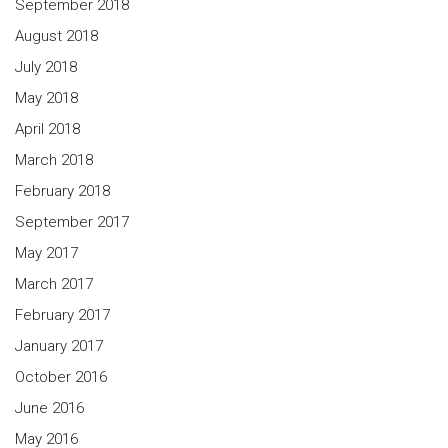
September 2018
August 2018
July 2018
May 2018
April 2018
March 2018
February 2018
September 2017
May 2017
March 2017
February 2017
January 2017
October 2016
June 2016
May 2016