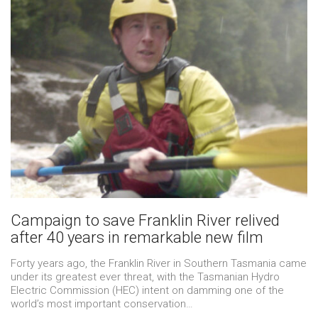
Campaign to save Franklin River relived
after 40 years in remarkable new film
Forty years ago, the Franklin River in Southern Tasmania came
under its greatest ever threat, with the Tasmanian Hydro
Electric Commission (HEC) intent on damming one of the
world’s most important conservation…