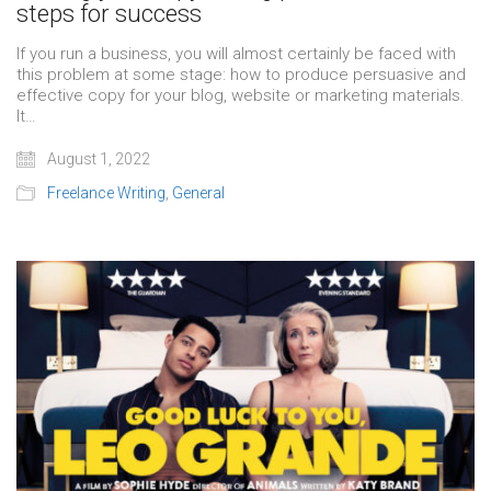
steps for success
If you run a business, you will almost certainly be faced with
this problem at some stage: how to produce persuasive and
effective copy for your blog, website or marketing materials.
It…
August 1, 2022
Freelance Writing
,
General