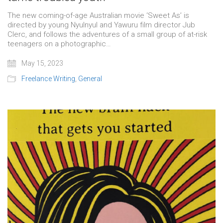
The new coming-of-age Australian movie ‘Sweet As’ is
directed by young Nyulnyul and Yawuru film director Jub
Clerc, and follows the adventures of a small group of at-risk
teenagers on a photographic…
May 15, 2023
Freelance Writing
,
General