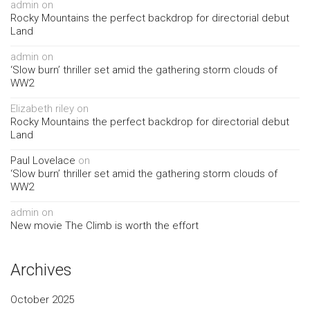
admin
on
Rocky Mountains the perfect backdrop for directorial debut
Land
admin
on
‘Slow burn’ thriller set amid the gathering storm clouds of
WW2
Elizabeth riley
on
Rocky Mountains the perfect backdrop for directorial debut
Land
Paul Lovelace
on
‘Slow burn’ thriller set amid the gathering storm clouds of
WW2
admin
on
New movie The Climb is worth the effort
Archives
October 2025