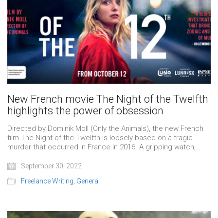
New French movie The Night of the Twelfth
highlights the power of obsession
Directed by Dominik Moll (Only the Animals), the new French
film The Night of the Twelfth is loosely based on a tragic
murder that occurred in France in 2016. A gripping watch,…
September 30, 2022
Freelance Writing
,
General