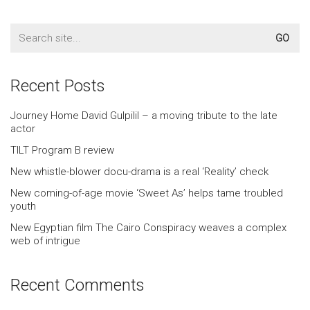
Search
for:
Recent Posts
Journey Home David Gulpilil – a moving tribute to the late
actor
TILT Program B review
New whistle-blower docu-drama is a real ‘Reality’ check
New coming-of-age movie ‘Sweet As’ helps tame troubled
youth
New Egyptian film The Cairo Conspiracy weaves a complex
web of intrigue
Recent Comments