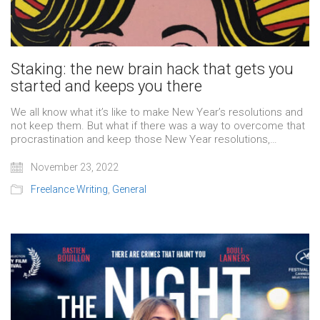
Staking: the new brain hack that gets you
started and keeps you there
We all know what it’s like to make New Year’s resolutions and
not keep them. But what if there was a way to overcome that
procrastination and keep those New Year resolutions,…
November 23, 2022
Freelance Writing
,
General