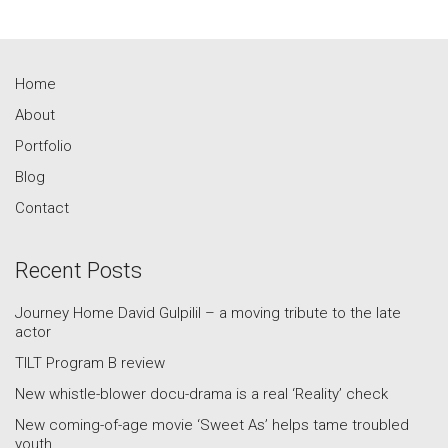
Home
About
Portfolio
Blog
Contact
Recent Posts
Journey Home David Gulpilil – a moving tribute to the late
actor
TILT Program B review
New whistle-blower docu-drama is a real ‘Reality’ check
New coming-of-age movie ‘Sweet As’ helps tame troubled
youth