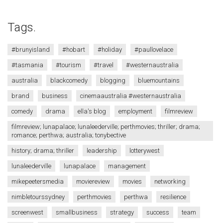
Tags.
#brunyisland
#hobart
#holiday
#paullovelace
#tasmania
#tourism
#travel
#westernaustralia
australia
blackcomedy
blogging
bluemountains
brand
business
cinemaaustralia #westernaustralia
comedy
drama
ella's blog
employment
filmreview
filmreview; lunapalace; lunaleederville; perthmovies; thriller; drama;
romance; perthwa; australia; tonybective
history; drama; thriller
leadership
lotterywest
lunaleederville
lunapalace
management
mikepeetersmedia
moviereview
movies
networking
nimbletourssydney
perthmovies
perthwa
resilience
screenwest
smallbusiness
strategy
success
team