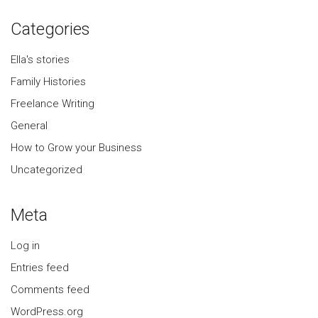
Categories
Ella's stories
Family Histories
Freelance Writing
General
How to Grow your Business
Uncategorized
Meta
Log in
Entries feed
Comments feed
WordPress.org