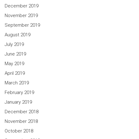
December 2019
November 2019
September 2019
August 2019
July 2019
June 2019
May 2019
April 2019
March 2019
February 2019
January 2019
December 2018
November 2018
October 2018