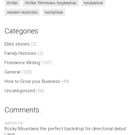
thriller
thriller; filmreview; tonybective;
tonybective
western australia
workplace
Categories
Ella's stories
(2)
Family Histories
(2)
Freelance Writing
(141)
General
(103)
How to Grow your Business
(49)
Uncategorized
(56)
Comments.
admin
on
Rocky Mountains the perfect backdrop for directorial debut
Land