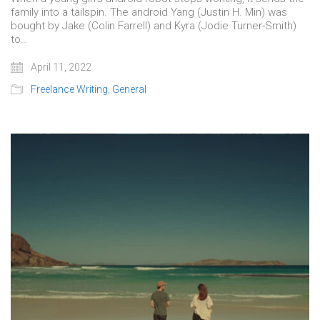
family into a tailspin. The android Yang (Justin H. Min) was
bought by Jake (Colin Farrell) and Kyra (Jodie Turner-Smith)
to…
April 11, 2022
Freelance Writing
,
General