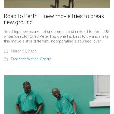
Road to Perth – new movie tries to break
new ground
Road trip movies are not uncommon and in Road to Perth, US
writer/director Chad Peter has done his best to try and make
this movie a little different. Incorporating a spurned lover…
March 21, 2022
Freelance Writing
,
General