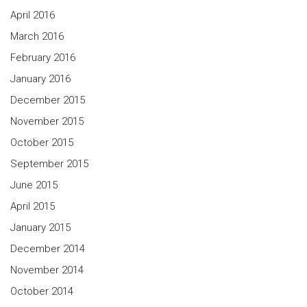
April 2016
March 2016
February 2016
January 2016
December 2015
November 2015
October 2015
September 2015
June 2015
April 2015
January 2015
December 2014
November 2014
October 2014