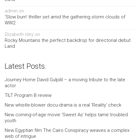
admin
on
‘Slow burn’ thriller set amid the gathering storm clouds of
WW2
Elizabeth riley
on
Rocky Mountains the perfect backdrop for directorial debut
Land
Latest Posts.
Journey Home David Gulpilil – a moving tribute to the late
actor
TILT Program B review
New whistle-blower docu-drama is a real ‘Reality’ check
New coming-of-age movie ‘Sweet As’ helps tame troubled
youth
New Egyptian film The Cairo Conspiracy weaves a complex
web of intrigue