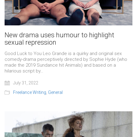
New drama uses humour to highlight
sexual repression
Good Luck to You Leo Grande is a quirky and original sex
comedy-drama perceptively directed by Sophie Hyde (who
made the 2019 Sundance hit Animals) and based on a
hilarious script by…
July 31, 2022
Freelance Writing
,
General