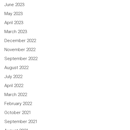
June 2023
May 2023
April 2023
March 2023
December 2022
November 2022
September 2022
August 2022
July 2022
April 2022
March 2022
February 2022
October 2021
September 2021