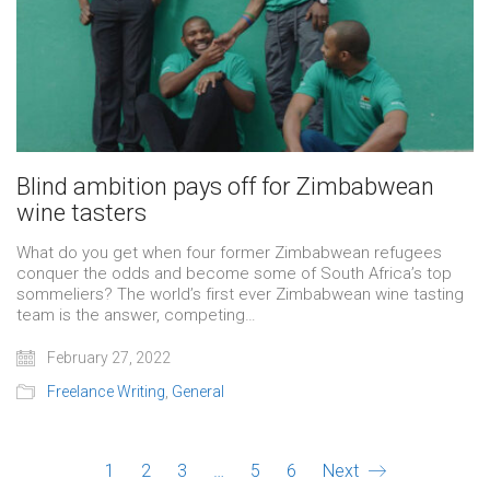
Blind ambition pays off for Zimbabwean
wine tasters
What do you get when four former Zimbabwean refugees
conquer the odds and become some of South Africa’s top
sommeliers? The world’s first ever Zimbabwean wine tasting
team is the answer, competing…
February 27, 2022
Freelance Writing
,
General
1
2
3
…
5
6
Next