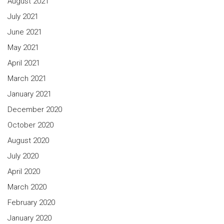
August 2021
July 2021
June 2021
May 2021
April 2021
March 2021
January 2021
December 2020
October 2020
August 2020
July 2020
April 2020
March 2020
February 2020
January 2020