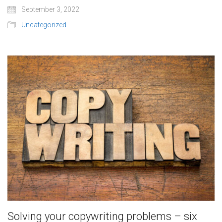
September 3, 2022
Uncategorized
Solving your copywriting problems – six