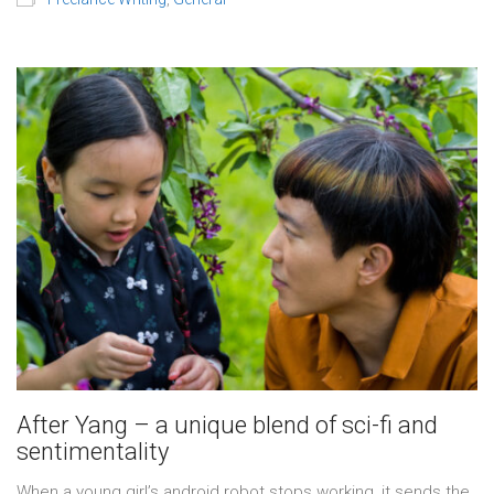
After Yang – a unique blend of sci-fi and
sentimentality
When a young girl’s android robot stops working, it sends the