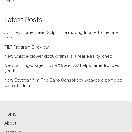
Land
Latest Posts.
Journey Home David Gulpilil – a moving tribute to the late
actor
TILT Program B review
New whistle-blower docu-drama is a real ‘Reality’ check
New coming-of-age movie ‘Sweet As’ helps tame troubled
youth
New Egyptian film The Cairo Conspiracy weaves a complex
web of intrigue
Home
About