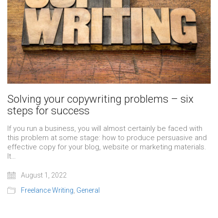
Solving your copywriting problems – six
steps for success
If you run a business, you will almost certainly be faced with
this problem at some stage: how to produce persuasive and
effective copy for your blog, website or marketing materials.
It…
August 1, 2022
Freelance Writing
,
General