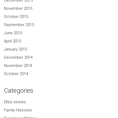
December 2015
November 2015
October 2015
September 2015
June 2015
April 2015
January 2015
December 2014
November 2014
October 2014
Categories
Ella's stories
Family Histories