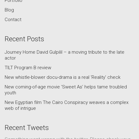
Portfolio
Blog
Contact
Recent Posts
Journey Home David Gulpilil – a moving tribute to the late
actor
TILT Program B review
New whistle-blower docu-drama is a real ‘Reality’ check
New coming-of-age movie ‘Sweet As’ helps tame troubled
youth
New Egyptian film The Cairo Conspiracy weaves a complex
web of intrigue
Recent Tweets