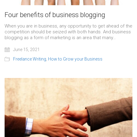
Four benefits of business blogging
When you are in business, any opportunity to get ahead of the
competition should be seized with both hands. And business
blogging as a form of marketing is an area that many…
June 15, 2021
Freelance Writing
,
How to Grow your Business