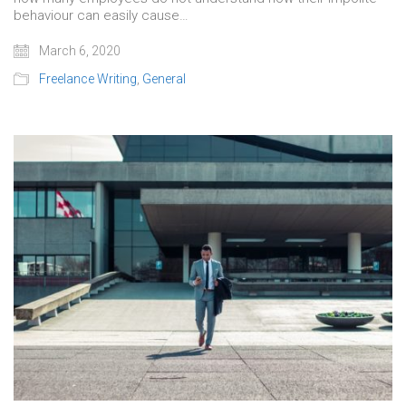
behaviour can easily cause…
March 6, 2020
Freelance Writing
,
General