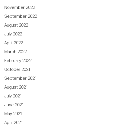
November 2022
September 2022
August 2022
July 2022
April 2022
March 2022
February 2022
October 2021
September 2021
August 2021
July 2021
June 2021
May 2021
April 2021