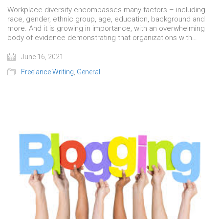
Workplace diversity encompasses many factors – including
race, gender, ethnic group, age, education, background and
more. And it is growing in importance, with an overwhelming
body of evidence demonstrating that organizations with…
June 16, 2021
Freelance Writing
,
General