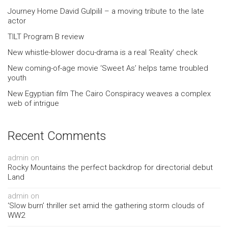
Journey Home David Gulpilil – a moving tribute to the late
actor
TILT Program B review
New whistle-blower docu-drama is a real ‘Reality’ check
New coming-of-age movie ‘Sweet As’ helps tame troubled
youth
New Egyptian film The Cairo Conspiracy weaves a complex
web of intrigue
Recent Comments
admin
on
Rocky Mountains the perfect backdrop for directorial debut
Land
admin
on
‘Slow burn’ thriller set amid the gathering storm clouds of
WW2