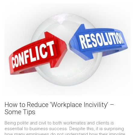
How to Reduce ‘Workplace Incivility’ –
Some Tips
Being polite and civil to both workmates and clients is
essential to business success. Despite this, it is surprising
how many employees do not understand how their impolite