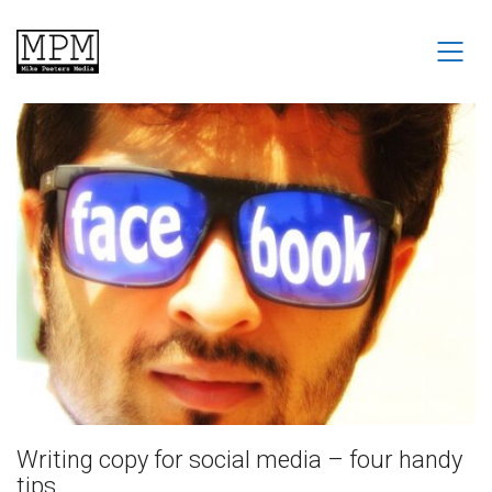
Writing copy for social media – four handy
tips