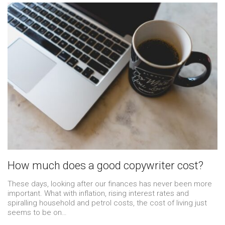
How much does a good copywriter cost?
These days, looking after our finances has never been more
important. What with inflation, rising interest rates and
spiralling household and petrol costs, the cost of living just
seems to be on…