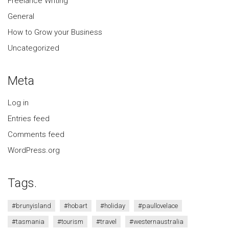
Freelance Writing
General
How to Grow your Business
Uncategorized
Meta
Log in
Entries feed
Comments feed
WordPress.org
Tags.
#brunyisland
#hobart
#holiday
#paullovelace
#tasmania
#tourism
#travel
#westernaustralia