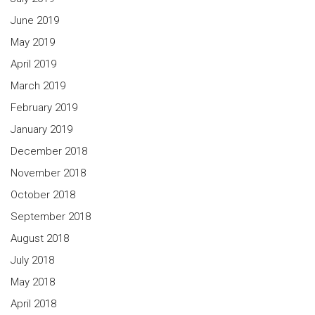
June 2019
May 2019
April 2019
March 2019
February 2019
January 2019
December 2018
November 2018
October 2018
September 2018
August 2018
July 2018
May 2018
April 2018