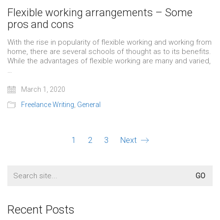
Flexible working arrangements – Some
pros and cons
With the rise in popularity of flexible working and working from
home, there are several schools of thought as to its benefits.
While the advantages of flexible working are many and varied,
…
March 1, 2020
Freelance Writing
,
General
1
2
3
Next
Search
for:
Recent Posts