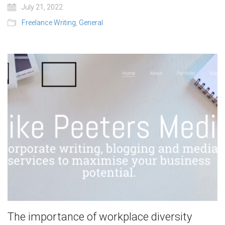
July 21, 2022
Freelance Writing
,
General
The importance of workplace diversity