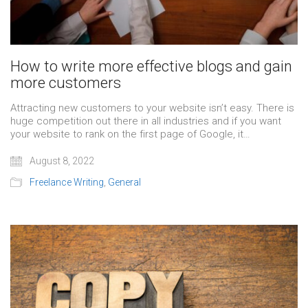
How to write more effective blogs and gain
more customers
Attracting new customers to your website isn’t easy. There is
huge competition out there in all industries and if you want
your website to rank on the first page of Google, it…
August 8, 2022
Freelance Writing
,
General