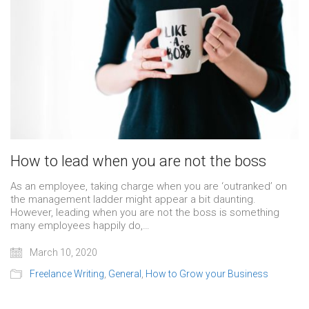
How to lead when you are not the boss
As an employee, taking charge when you are ‘outranked’ on
the management ladder might appear a bit daunting.
However, leading when you are not the boss is something
many employees happily do,…
March 10, 2020
Freelance Writing
,
General
,
How to Grow your Business