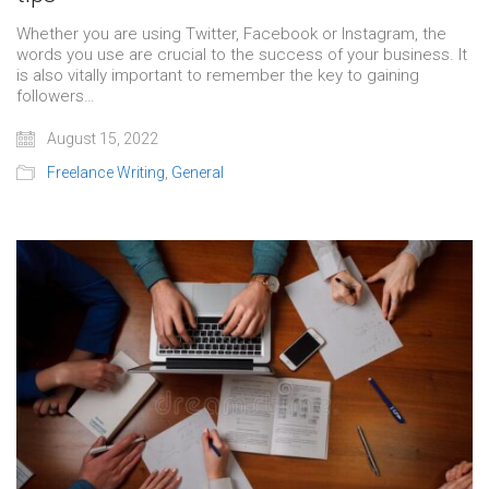
Whether you are using Twitter, Facebook or Instagram, the
words you use are crucial to the success of your business. It
is also vitally important to remember the key to gaining
followers…
August 15, 2022
Freelance Writing
,
General