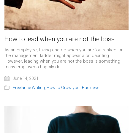
How to lead when you are not the boss
As an employee, taking charge when you are ‘outranked’ on
the management ladder might appear a bit daunting.
However, leading when you are not the boss is something
many employees happily do,…
June 14, 2021
Freelance Writing
,
How to Grow your Business