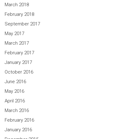
March 2018
February 2018
September 2017
May 2017
March 2017
February 2017
January 2017
October 2016
June 2016
May 2016
April 2016
March 2016
February 2016
January 2016