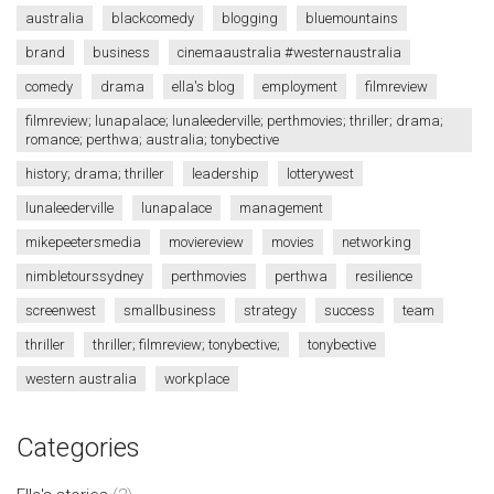
australia
blackcomedy
blogging
bluemountains
brand
business
cinemaaustralia #westernaustralia
comedy
drama
ella's blog
employment
filmreview
filmreview; lunapalace; lunaleederville; perthmovies; thriller; drama;
romance; perthwa; australia; tonybective
history; drama; thriller
leadership
lotterywest
lunaleederville
lunapalace
management
mikepeetersmedia
moviereview
movies
networking
nimbletourssydney
perthmovies
perthwa
resilience
screenwest
smallbusiness
strategy
success
team
thriller
thriller; filmreview; tonybective;
tonybective
western australia
workplace
Categories