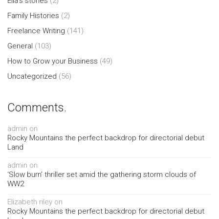
Ella's stories
(2)
Family Histories
(2)
Freelance Writing
(141)
General
(103)
How to Grow your Business
(49)
Uncategorized
(56)
Comments.
admin
on
Rocky Mountains the perfect backdrop for directorial debut
Land
admin
on
‘Slow burn’ thriller set amid the gathering storm clouds of
WW2
Elizabeth riley
on
Rocky Mountains the perfect backdrop for directorial debut