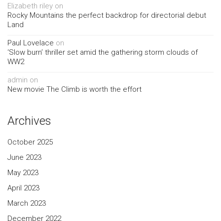
Elizabeth riley
on
Rocky Mountains the perfect backdrop for directorial debut
Land
Paul Lovelace
on
‘Slow burn’ thriller set amid the gathering storm clouds of
WW2
admin
on
New movie The Climb is worth the effort
Archives
October 2025
June 2023
May 2023
April 2023
March 2023
December 2022