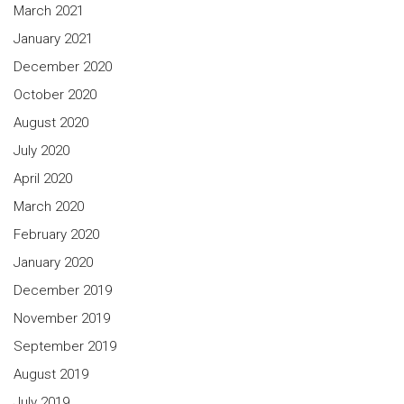
March 2021
January 2021
December 2020
October 2020
August 2020
July 2020
April 2020
March 2020
February 2020
January 2020
December 2019
November 2019
September 2019
August 2019
July 2019