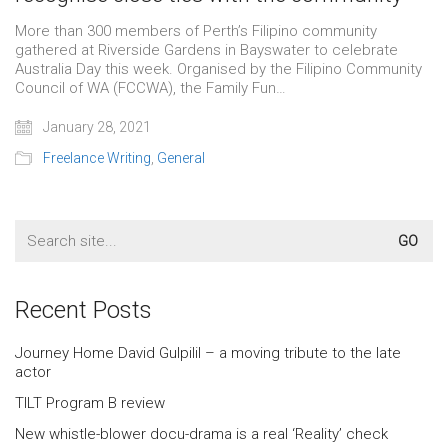
More than 300 members of Perth’s Filipino community
gathered at Riverside Gardens in Bayswater to celebrate
Australia Day this week. Organised by the Filipino Community
Council of WA (FCCWA), the Family Fun…
January 28, 2021
Freelance Writing
,
General
Search
for:
Recent Posts
Journey Home David Gulpilil – a moving tribute to the late
actor
TILT Program B review
New whistle-blower docu-drama is a real ‘Reality’ check