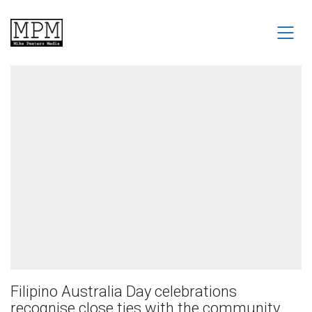
Filipino Australia Day celebrations
recognise close ties with the community