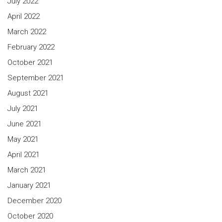
July 2022
April 2022
March 2022
February 2022
October 2021
September 2021
August 2021
July 2021
June 2021
May 2021
April 2021
March 2021
January 2021
December 2020
October 2020