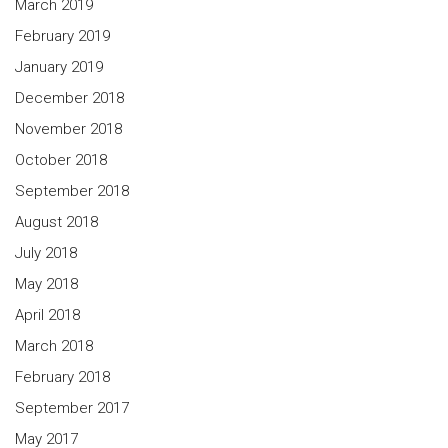
March 2019
February 2019
January 2019
December 2018
November 2018
October 2018
September 2018
August 2018
July 2018
May 2018
April 2018
March 2018
February 2018
September 2017
May 2017