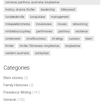
romance; perthwa; australia; tonybective
history; drama; thriller
leadership
lotterywest
lunaleederville
lunapalace
management
mikepeetersmedia
moviereview
movies
networking
nimbletourssydney
perthmovies
perthwa
resilience
screenwest
smallbusiness
strategy
success
team
thriller
thriller; filmreview; tonybective;
tonybective
western australia
workplace
Categories
Ella's stories
(2)
Family Histories
(2)
Freelance Writing
(141)
General
(103)