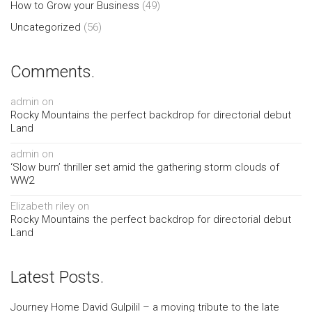
How to Grow your Business
(49)
Uncategorized
(56)
Comments.
admin
on
Rocky Mountains the perfect backdrop for directorial debut
Land
admin
on
‘Slow burn’ thriller set amid the gathering storm clouds of
WW2
Elizabeth riley
on
Rocky Mountains the perfect backdrop for directorial debut
Land
Latest Posts.
Journey Home David Gulpilil – a moving tribute to the late