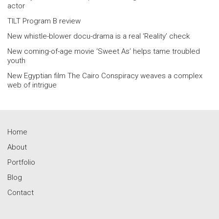
actor
TILT Program B review
New whistle-blower docu-drama is a real ‘Reality’ check
New coming-of-age movie ‘Sweet As’ helps tame troubled
youth
New Egyptian film The Cairo Conspiracy weaves a complex
web of intrigue
Home
About
Portfolio
Blog
Contact