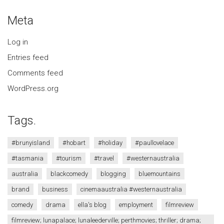
Meta
Log in
Entries feed
Comments feed
WordPress.org
Tags.
#brunyisland
#hobart
#holiday
#paullovelace
#tasmania
#tourism
#travel
#westernaustralia
australia
blackcomedy
blogging
bluemountains
brand
business
cinemaaustralia #westernaustralia
comedy
drama
ella's blog
employment
filmreview
filmreview; lunapalace; lunaleederville; perthmovies; thriller; drama;