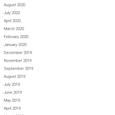
August 2020
July 2020
April 2020
March 2020
February 2020
January 2020
December 2019
November 2019
September 2019
August 2019
July 2019
June 2019
May 2019
April 2019