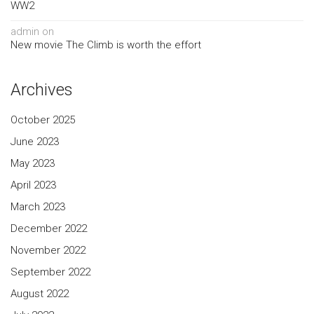
WW2
admin
on
New movie The Climb is worth the effort
Archives
October 2025
June 2023
May 2023
April 2023
March 2023
December 2022
November 2022
September 2022
August 2022