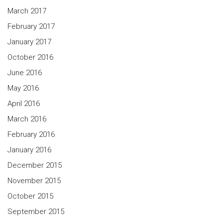
March 2017
February 2017
January 2017
October 2016
June 2016
May 2016
April 2016
March 2016
February 2016
January 2016
December 2015
November 2015
October 2015
September 2015