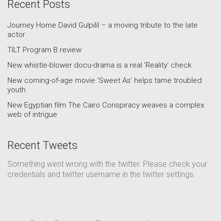
Recent Posts
Journey Home David Gulpilil – a moving tribute to the late
actor
TILT Program B review
New whistle-blower docu-drama is a real ‘Reality’ check
New coming-of-age movie ‘Sweet As’ helps tame troubled
youth
New Egyptian film The Cairo Conspiracy weaves a complex
web of intrigue
Recent Tweets
Something went wrong with the twitter. Please check your
credentials and twitter username in the twitter settings.