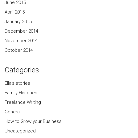
June 2015
April 2015
January 2015
December 2014
November 2014
October 2014
Categories
Ella's stories
Family Histories
Freelance Writing
General
How to Grow your Business
Uncategorized