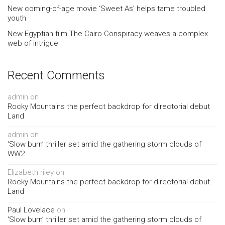
New coming-of-age movie ‘Sweet As’ helps tame troubled
youth
New Egyptian film The Cairo Conspiracy weaves a complex
web of intrigue
Recent Comments
admin
on
Rocky Mountains the perfect backdrop for directorial debut
Land
admin
on
‘Slow burn’ thriller set amid the gathering storm clouds of
WW2
Elizabeth riley
on
Rocky Mountains the perfect backdrop for directorial debut
Land
Paul Lovelace
on
‘Slow burn’ thriller set amid the gathering storm clouds of