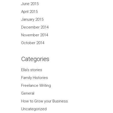
June 2015
April 2015
January 2015
December 2014
November 2014
October 2014
Categories
Ella's stories
Family Histories
Freelance Writing
General
How to Grow your Business
Uncategorized