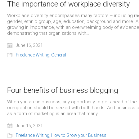
The importance of workplace diversity
Workplace diversity encompasses many factors – including ra
gender, ethnic group, age, education, background and more. An
growing in importance, with an overwhelming body of evidenc
demonstrating that organizations with…
June 16, 2021
Freelance Writing
,
General
Four benefits of business blogging
When you are in business, any opportunity to get ahead of the
competition should be seized with both hands. And business 
as a form of marketing is an area that many…
June 15, 2021
Freelance Writing
,
How to Grow your Business