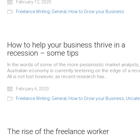
February 12, 2020
Freelance Writing
,
General
,
How to Grow your Business
How to help your business thrive in a
recession – some tips
In the words of some of the more pessimistic market analysts,
Australian economy is currently teetering on the edge of a rec
All is not lost however, as recent research has…
February 6, 2020
Freelance Writing
,
General
,
How to Grow your Business
,
Uncate
The rise of the freelance worker