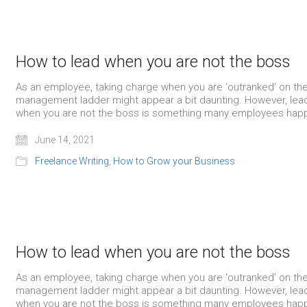
How to lead when you are not the boss
As an employee, taking charge when you are ‘outranked’ on th
management ladder might appear a bit daunting. However, lea
when you are not the boss is something many employees happ
June 14, 2021
Freelance Writing
,
How to Grow your Business
How to lead when you are not the boss
As an employee, taking charge when you are ‘outranked’ on th
management ladder might appear a bit daunting. However, lea
when you are not the boss is something many employees happ