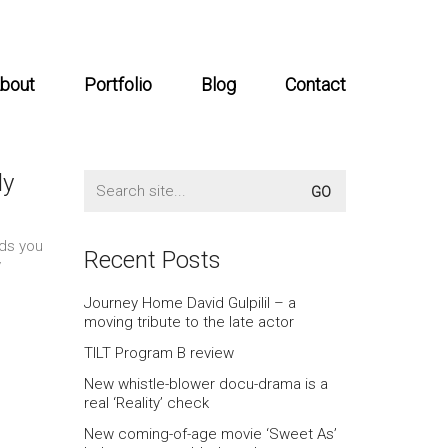
bout
Portfolio
Blog
Contact
dy
Search
for:
rds you
Recent Posts
y
Journey Home David Gulpilil – a
moving tribute to the late actor
TILT Program B review
New whistle-blower docu-drama is a
real ‘Reality’ check
New coming-of-age movie ‘Sweet As’