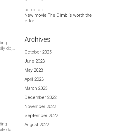
admin
on
New movie The Climb is worth the
effort
e
Archives
ding
ily do,…
October 2025
June 2023
May 2023
April 2023
March 2023
December 2022
November 2022
September 2022
e
ding
August 2022
ily do,…