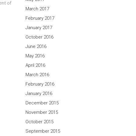
ent of
March 2017
February 2017
January 2017
October 2016
June 2016
May 2016
April 2016
March 2016
February 2016
January 2016
December 2015
November 2015
October 2015
September 2015