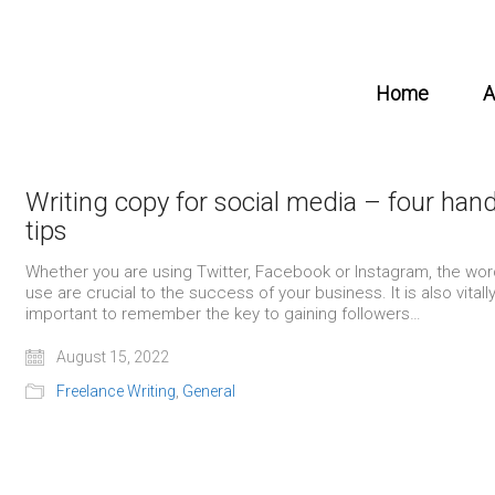
Home
A
Writing copy for social media – four han
tips
Whether you are using Twitter, Facebook or Instagram, the wo
use are crucial to the success of your business. It is also vitall
important to remember the key to gaining followers…
August 15, 2022
Freelance Writing
,
General