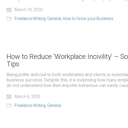
March 10, 2020
Freelance Writing
,
General
,
How to Grow your Business
How to Reduce ‘Workplace Incivility’ – 
Tips
Being polite and civil to both workmates and clients is essentia
business success. Despite this, it is surprising how many emp
do not understand how their impolite behaviour can easily ca
March 6, 2020
Freelance Writing
,
General