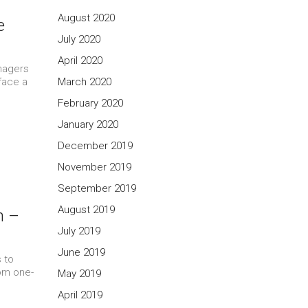
August 2020
e
July 2020
April 2020
nagers
face a
March 2020
February 2020
January 2020
December 2019
November 2019
September 2019
August 2019
m –
July 2019
June 2019
 to
rom one-
May 2019
April 2019