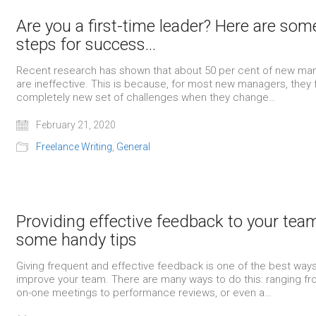
Are you a first-time leader? Here are som
steps for success…
Recent research has shown that about 50 per cent of new ma
are ineffective. This is because, for most new managers, they 
completely new set of challenges when they change…
February 21, 2020
Freelance Writing
,
General
Providing effective feedback to your tea
some handy tips
Giving frequent and effective feedback is one of the best ways
improve your team. There are many ways to do this: ranging f
on-one meetings to performance reviews, or even a…