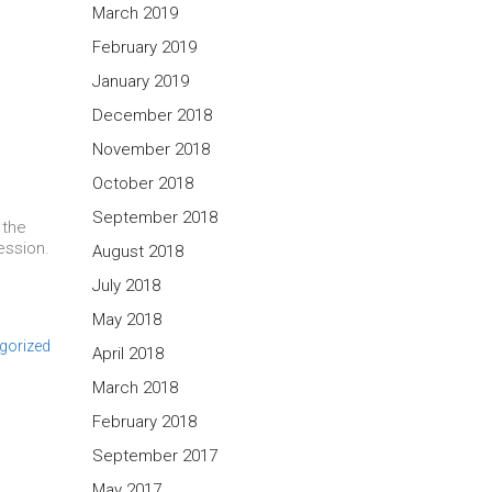
March 2019
February 2019
January 2019
December 2018
November 2018
October 2018
September 2018
 the
ession.
August 2018
July 2018
May 2018
gorized
April 2018
March 2018
February 2018
September 2017
May 2017