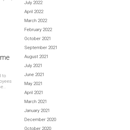
July 2022
April 2022
March 2022
February 2022
October 2021
September 2021
Some
August 2021
July 2021
June 2021
l to
loyees
May 2021
use…
April 2021
March 2021
January 2021
December 2020
October 2020