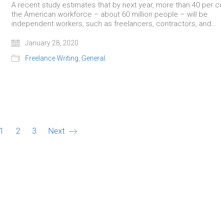
A recent study estimates that by next year, more than 40 per c
the American workforce – about 60 million people – will be
independent workers, such as freelancers, contractors, and…
January 28, 2020
Freelance Writing
,
General
1
2
3
Next