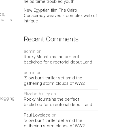
helps tame troubled youth
New Egyptian film The Cairo
ce,
Conspiracy weaves a complex web of
d it is
intrigue
e
Recent Comments
admin
on
Rocky Mountains the perfect
backdrop for directorial debut Land
admin
on
‘Slow burn’ thriller set amid the
gathering storm clouds of WW2
Elizabeth riley
on
blogging
Rocky Mountains the perfect
backdrop for directorial debut Land
Paul Lovelace
on
‘Slow burn’ thriller set amid the
gathering storm clouds of WW2