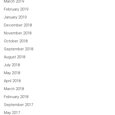
March 2019
February 2019
January 2019
December 2018
November 2018
October 2018
September 2018
August 2018
July 2018
May 2018
April 2018
March 2018
February 2018
September 2017
May 2017