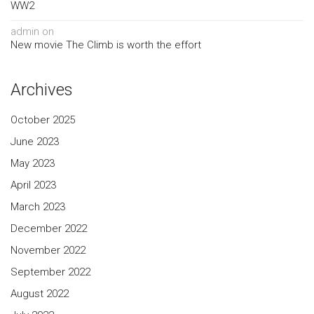
WW2
admin
on
New movie The Climb is worth the effort
Archives
October 2025
June 2023
May 2023
April 2023
March 2023
December 2022
November 2022
September 2022
August 2022