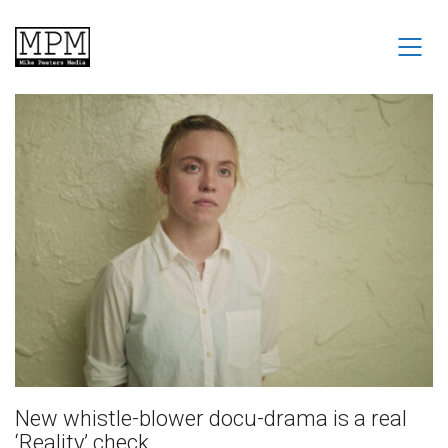
New whistle-blower docu-drama is a real
‘Reality’ check