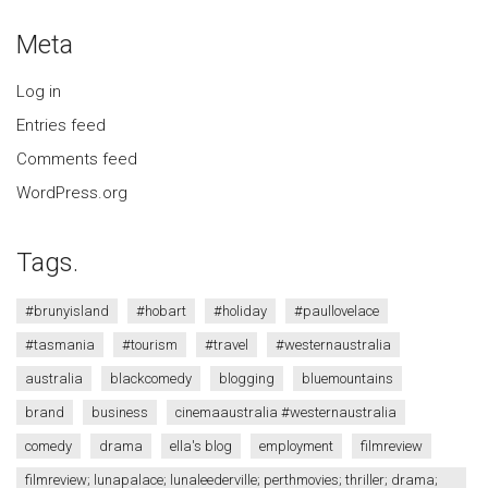
Meta
Log in
Entries feed
Comments feed
WordPress.org
Tags.
#brunyisland
#hobart
#holiday
#paullovelace
#tasmania
#tourism
#travel
#westernaustralia
australia
blackcomedy
blogging
bluemountains
brand
business
cinemaaustralia #westernaustralia
comedy
drama
ella's blog
employment
filmreview
filmreview; lunapalace; lunaleederville; perthmovies; thriller; drama;