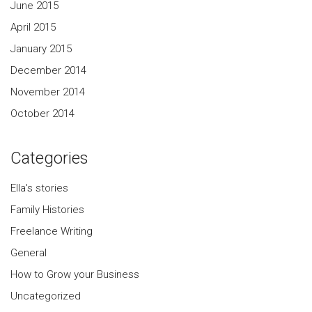
June 2015
April 2015
January 2015
December 2014
November 2014
October 2014
Categories
Ella's stories
Family Histories
Freelance Writing
General
How to Grow your Business
Uncategorized