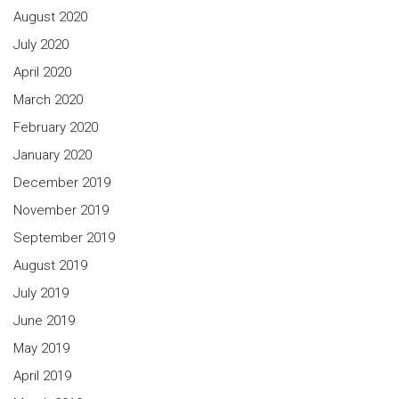
August 2020
July 2020
April 2020
March 2020
February 2020
January 2020
December 2019
November 2019
September 2019
August 2019
July 2019
June 2019
May 2019
April 2019