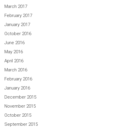
March 2017
February 2017
January 2017
October 2016
June 2016
May 2016
April 2016
March 2016
February 2016
January 2016
December 2015
November 2015
October 2015
September 2015