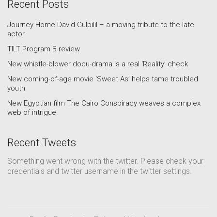
Recent Posts
Journey Home David Gulpilil – a moving tribute to the late
actor
TILT Program B review
New whistle-blower docu-drama is a real ‘Reality’ check
New coming-of-age movie ‘Sweet As’ helps tame troubled
youth
New Egyptian film The Cairo Conspiracy weaves a complex
web of intrigue
Recent Tweets
Something went wrong with the twitter. Please check your
credentials and twitter username in the twitter settings.