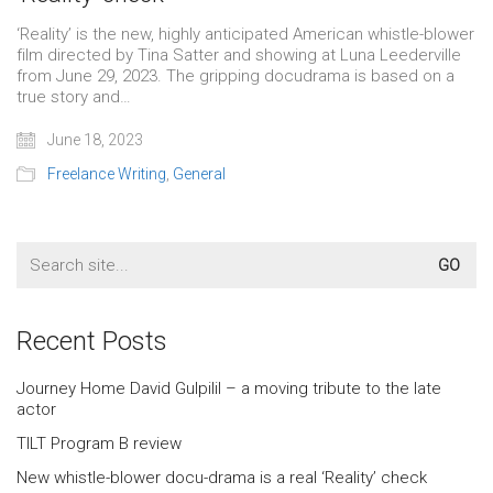
‘Reality’ is the new, highly anticipated American whistle-blower
film directed by Tina Satter and showing at Luna Leederville
from June 29, 2023. The gripping docudrama is based on a
true story and…
June 18, 2023
Freelance Writing
,
General
Search
for:
Recent Posts
Journey Home David Gulpilil – a moving tribute to the late
actor
TILT Program B review
New whistle-blower docu-drama is a real ‘Reality’ check