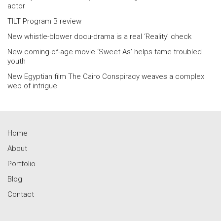
actor
TILT Program B review
New whistle-blower docu-drama is a real ‘Reality’ check
New coming-of-age movie ‘Sweet As’ helps tame troubled
youth
New Egyptian film The Cairo Conspiracy weaves a complex
web of intrigue
Home
About
Portfolio
Blog
Contact