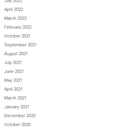
July 2022
April 2022
March 2022
February 2022
October 2021
September 2021
August 2021
July 2021
June 2021
May 2021
April 2021
March 2021
January 2021
December 2020
October 2020