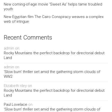
New coming-of-age movie ‘Sweet As’ helps tame troubled
youth
New Egyptian film The Cairo Conspiracy weaves a complex
web of intrigue
Recent Comments
admin
on
Rocky Mountains the perfect backdrop for directorial debut
Land
admin
on
‘Slow burn’ thriller set amid the gathering storm clouds of
WW2
Elizabeth riley
on
Rocky Mountains the perfect backdrop for directorial debut
Land
Paul Lovelace
on
‘Slow burn’ thriller set amid the gathering storm clouds of