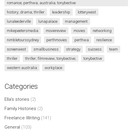
romance; perthwa; australia; tonybective
history; drama; thriller
leadership
lotterywest
lunaleederville
lunapalace
management
mikepeetersmedia
moviereview
movies
networking
nimbletourssydney
perthmovies
perthwa
resilience
screenwest
smallbusiness
strategy
success
team
thriller
thriller; filmreview; tonybective;
tonybective
western australia
workplace
Categories
Ella's stories
(2)
Family Histories
(2)
Freelance Writing
(141)
General
(103)