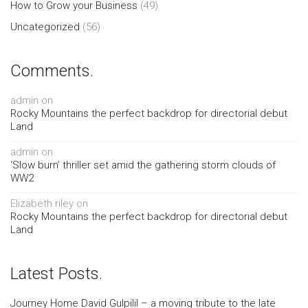
How to Grow your Business
(49)
Uncategorized
(56)
Comments.
admin
on
Rocky Mountains the perfect backdrop for directorial debut
Land
admin
on
‘Slow burn’ thriller set amid the gathering storm clouds of
WW2
Elizabeth riley
on
Rocky Mountains the perfect backdrop for directorial debut
Land
Latest Posts.
Journey Home David Gulpilil – a moving tribute to the late